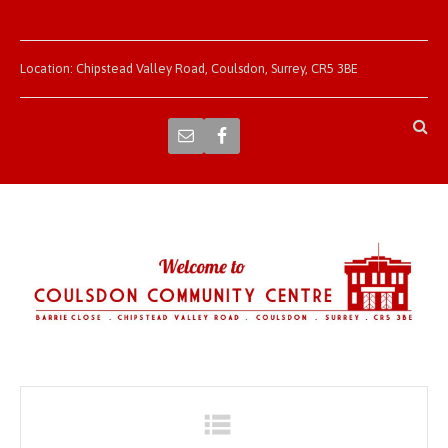
Location: Chipstead Valley Road, Coulsdon, Surrey, CR5 3BE
Navigation