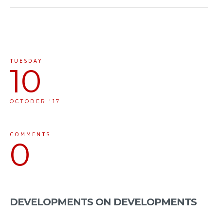
TUESDAY
10
OCTOBER '17
COMMENTS
0
DEVELOPMENTS ON DEVELOPMENTS