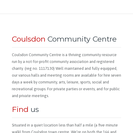
Coulsdon
Community Centre
Coulsdon Community Centre is a thriving community resource
run by a not-for-profit community association and registered
charity. (reg no. 1117130) Well maintained and fully equipped,
our various halls and meeting rooms are available for hire seven
days a week by community, arts, leisure, sports, social and
recreational groups. For private parties or events, and for public
and private meetings.
Find
us
Situated in a quiet location less than half a mile (a five minute
walk) from Coulsdon town centre. We’re on both the 166 and