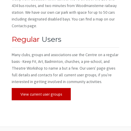
434 bus routes, and two minutes from Woodmansterne railway
station. We have our own car park with space for up to 50 cars
including designated disabled bays. You can find a map on our
Contacts page.
Regular
Users
Many clubs, groups and associations use the Centre on a regular
basis - Keep Fit, Art, Badminton, churches, a pre-school, and
Theatre Workshop to name a but a few. Our users’ page gives
full details and contacts for all current user groups, if you’re
interested in getting involved in community activities.
View current user groups