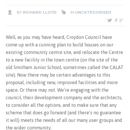
BY
RICHARD LLOYD
IN
UNCATEGORISED
Well, as you may have heard, Croydon Council have
come up with a cunning plan to build houses on our
existing community centre site, and relocate the Centre
to a new facility in the town centre (on the site of the
old Smitham Junior School, sometimes called the CALAT
site). Now there may be certain advantages to this
proposal, including new, improved facilities and more
space. Or there may not. We’re engaging with the
council, their development company and the architects,
to consider all the options, and to make sure that any
scheme that does go forward (and there’s no guarantee
it will) meets the needs of all our many user groups and
the wider community.