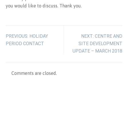
you would like to discuss. Thank you.
PREVIOUS: HOLIDAY
NEXT: CENTRE AND
PERIOD CONTACT
SITE DEVELOPMENT
UPDATE – MARCH 2018
Comments are closed.