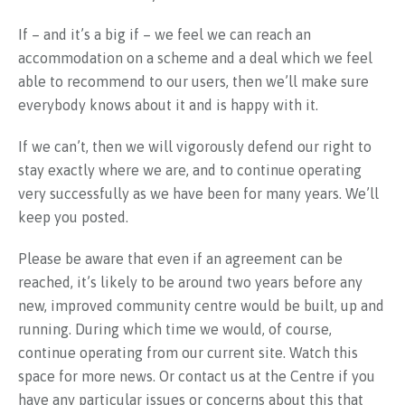
If – and it’s a big if – we feel we can reach an
accommodation on a scheme and a deal which we feel
able to recommend to our users, then we’ll make sure
everybody knows about it and is happy with it.
If we can’t, then we will vigorously defend our right to
stay exactly where we are, and to continue operating
very successfully as we have been for many years. We’ll
keep you posted.
Please be aware that even if an agreement can be
reached, it’s likely to be around two years before any
new, improved community centre would be built, up and
running. During which time we would, of course,
continue operating from our current site. Watch this
space for more news. Or contact us at the Centre if you
have any particular issues or concerns about this that