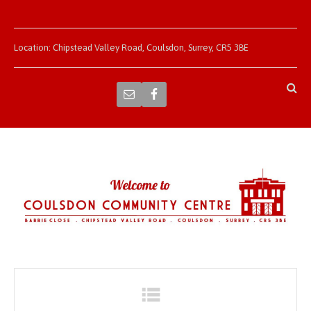
Location: Chipstead Valley Road, Coulsdon, Surrey, CR5 3BE
Navigation