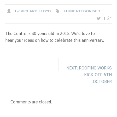
BY
RICHARD LLOYD
IN
UNCATEGORISED
The Centre is 80 years old in 2015. We’d love to
hear your ideas on how to celebrate this anniversary.
NEXT: ROOFING WORKS
KICK-OFF, 6TH
OCTOBER
Comments are closed.