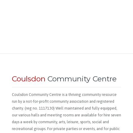
Coulsdon
Community Centre
Coulsdon Community Centre is a thriving community resource
run by a not-for-profit community association and registered
charity. (reg no. 1117130) Well maintained and fully equipped,
our various halls and meeting rooms are available for hire seven
days a week by community, arts, leisure, sports, social and
recreational groups. For private parties or events, and for public