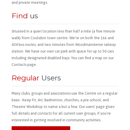
and private meetings.
Find
us
Situated in a quiet location less than half a mile (a five minute
walk) from Coulsdon town centre. We’re on both the 166 and
434 bus routes, and two minutes from Woodmansterne railway
station. We have our own car park with space for up to 50 cars
including designated disabled bays. You can find a map on our
Contacts page.
Regular
Users
Many clubs, groups and associations use the Centre on a regular
basis - Keep Fit, Art, Badminton, churches, a pre-school, and
Theatre Workshop to name a but a few. Our users’ page gives
full details and contacts for all current user groups, if you’re
interested in getting involved in community activities.