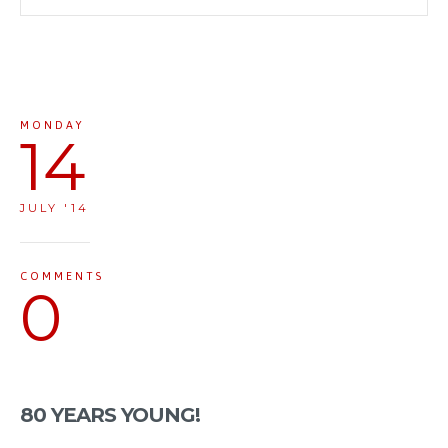
MONDAY
14
JULY '14
COMMENTS
0
80 YEARS YOUNG!